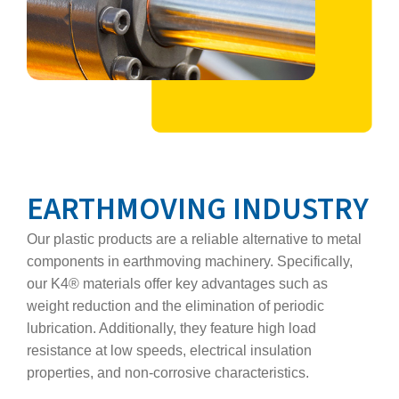
EARTHMOVING INDUSTRY
Our plastic products are a reliable alternative to metal
components in earthmoving machinery. Specifically,
our K4® materials offer key advantages such as
weight reduction and the elimination of periodic
lubrication. Additionally, they feature high load
resistance at low speeds, electrical insulation
properties, and non‑corrosive characteristics.