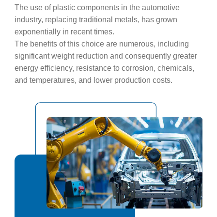
The use of plastic components in the automotive
industry, replacing traditional metals, has grown
exponentially in recent times.
The benefits of this choice are numerous, including
significant weight reduction and consequently greater
energy efficiency, resistance to corrosion, chemicals,
and temperatures, and lower production costs.