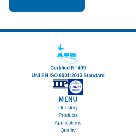
Certified N° 499
UNI EN ISO 9001:2015 Standard
MENU
Our story
Products
Applications
Quality