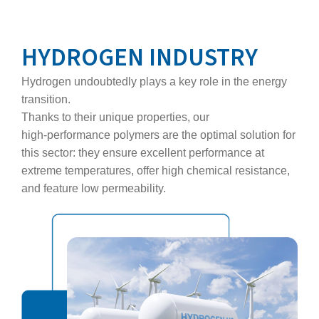
HYDROGEN INDUSTRY
Hydrogen undoubtedly plays a key role in the energy
transition.
Thanks to their unique properties, our
high‑performance polymers are the optimal solution for
this sector: they ensure excellent performance at
extreme temperatures, offer high chemical resistance,
and feature low permeability.