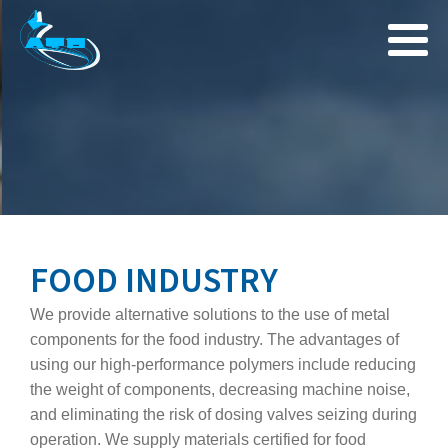
FOOD INDUSTRY
We provide alternative solutions to the use of metal
components for the food industry. The advantages of
using our high‑performance polymers include reducing
the weight of components, decreasing machine noise,
and eliminating the risk of dosing valves seizing during
operation. We supply materials certified for food