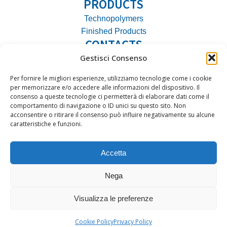
PRODUCTS
Technopolymers
Finished Products
CONTACTS
Gestisci Consenso
Address:
Via Vipacco, 35 20126 Milano
Phone:
+39 02 27080822
Per fornire le migliori esperienze, utilizziamo tecnologie come i cookie
Email:
ato@ato.it
per memorizzare e/o accedere alle informazioni del dispositivo. Il
consenso a queste tecnologie ci permetterà di elaborare dati come il
VAT No.:
09393270153
comportamento di navigazione o ID unici su questo sito. Non
acconsentire o ritirare il consenso può influire negativamente su alcune
caratteristiche e funzioni.
Accetta
2025 ATO S.r.l.| All rights reserved
Nega
Privacy Policy
|
Cookie Policy
Visualizza le preferenze
Cookie Policy
Privacy Policy