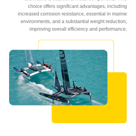
choice offers significant advantages, including
increased corrosion resistance, essential in marine
environments, and a substantial weight reduction,
improving overall efficiency and performance.