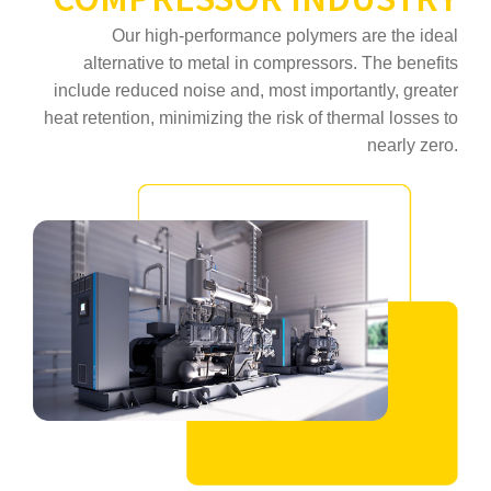
Our high‑performance polymers are the ideal
alternative to metal in compressors. The benefits
include reduced noise and, most importantly, greater
heat retention, minimizing the risk of thermal losses to
nearly zero.