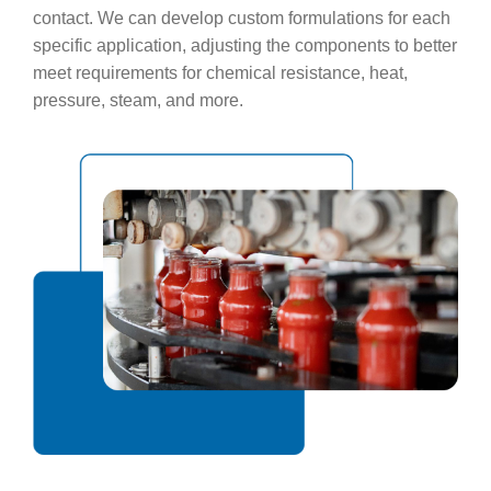
contact. We can develop custom formulations for each
specific application, adjusting the components to better
meet requirements for chemical resistance, heat,
pressure, steam, and more.