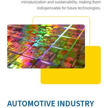
miniaturization and sustainability, making them
indispensable for future technologies.
AUTOMOTIVE INDUSTRY