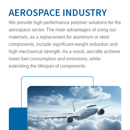
AEROSPACE INDUSTRY
We provide high‑performance polymer solutions for the
aerospace sector. The main advantages of using our
materials, as a replacement for aluminum or steel
components, include significant weight reduction and
high mechanical strength. As a result, aircrafts achieve
lower fuel consumption and emissions, while
extending the lifespan of components.