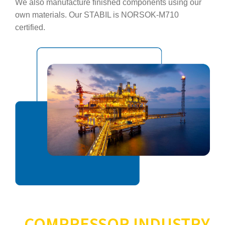
We also manufacture finished components using our
own materials. Our STABIL is NORSOK‑M710
certified.
COMPRESSOR INDUSTRY