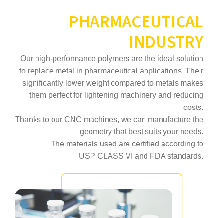
PHARMACEUTICAL
INDUSTRY
Our high‑performance polymers are the ideal solution
to replace metal in pharmaceutical applications. Their
significantly lower weight compared to metals makes
them perfect for lightening machinery and reducing
costs.
Thanks to our CNC machines, we can manufacture the
geometry that best suits your needs.
The materials used are certified according to
USP CLASS VI and FDA standards.