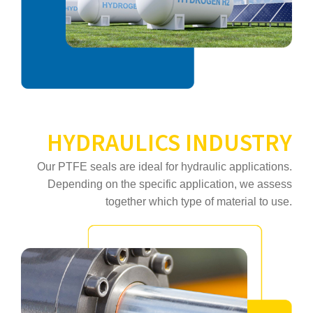
HYDRAULICS INDUSTRY
Our PTFE seals are ideal for hydraulic applications.
Depending on the specific application, we assess
together which type of material to use.