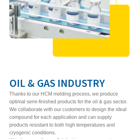
OIL & GAS INDUSTRY
Thanks to our HCM molding process, we produce
optimal semi‑finished products for the oil & gas sector.
We collaborate with our customers to design the ideal
compound for each application and can supply
products resistant to both high temperatures and
cryogenic conditions.