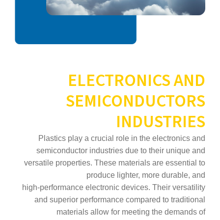
ELECTRONICS AND
SEMICONDUCTORS
INDUSTRIES
Plastics play a crucial role in the electronics and
semiconductor industries due to their unique and
versatile properties. These materials are essential to
produce lighter, more durable, and
high‑performance electronic devices. Their versatility
and superior performance compared to traditional
materials allow for meeting the demands of