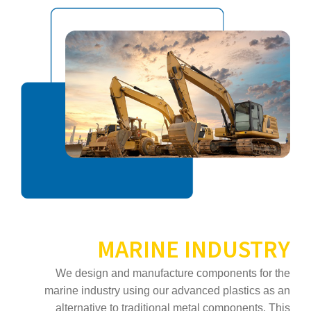
MARINE INDUSTRY
We design and manufacture components for the
marine industry using our advanced plastics as an
alternative to traditional metal components. This